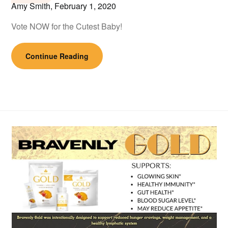
Amy Smith,
February 1, 2020
Vote NOW for the Cutest Baby!
Continue Reading