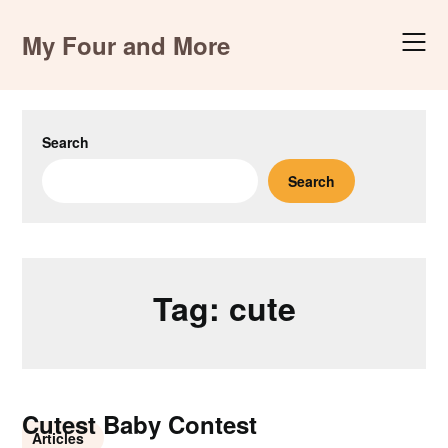
Skip
to
My Four and More
content
Search
Search
Tag:
cute
Cutest Baby Contest
Articles