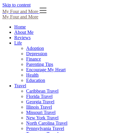
Skip to content
My Four and More
My Four and More
Home
About Me
Reviews
Life
Adoption
Depression
Finance
Parenting Tips
Encourage My Heart
Health
Education
Travel
Caribbean Travel
Florida Travel
Georgia Travel
Illinois Travel
Missouri Travel
New York Travel
North Carolina Travel
Pennsylvania Travel