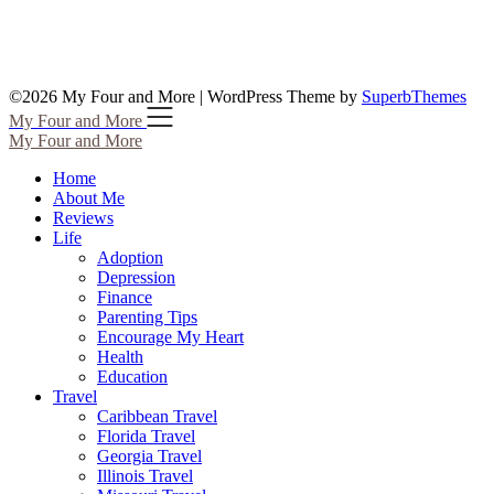
©2026 My Four and More
| WordPress Theme by
SuperbThemes
My Four and More
My Four and More
Home
About Me
Reviews
Life
Adoption
Depression
Finance
Parenting Tips
Encourage My Heart
Health
Education
Travel
Caribbean Travel
Florida Travel
Georgia Travel
Illinois Travel