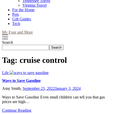
Tennessee Travel
Virginia Travel
For the Home
Pets
Gift Guides
Tech
My Four and More
Search
Search
Tag:
cruise control
Life
Ways to Save Gasoline
Amy Smith,
September 23, 2022
January 3, 2024
Ways to Save Gasoline Even small children can tell you that gas
prices are high…
Continue Reading