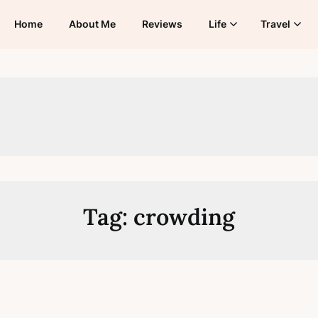
Home
About Me
Reviews
Life
Travel
Tag:
crowding