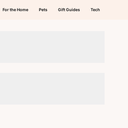
For the Home
Pets
Gift Guides
Tech