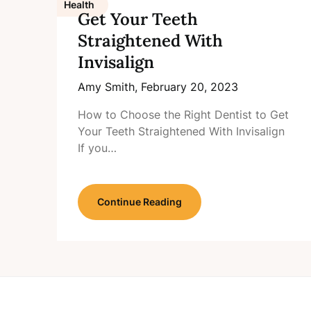
Health
Get Your Teeth
Straightened With
Invisalign
Amy Smith,
February 20, 2023
How to Choose the Right Dentist to Get
Your Teeth Straightened With Invisalign
If you…
Continue Reading