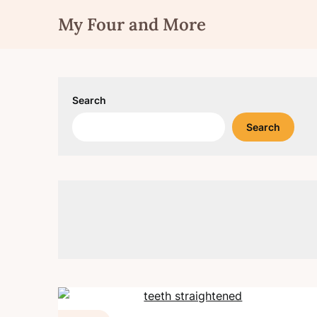
Skip
My Four and More
to
content
Search
Search