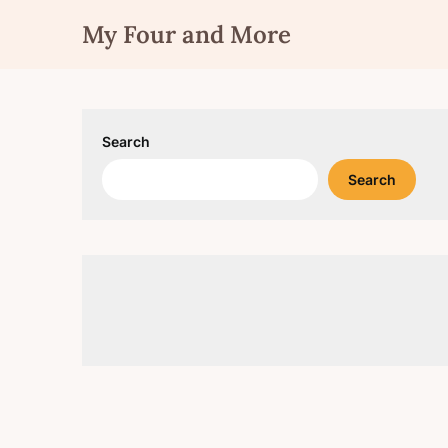
Skip
My Four and More
to
content
Search
Search