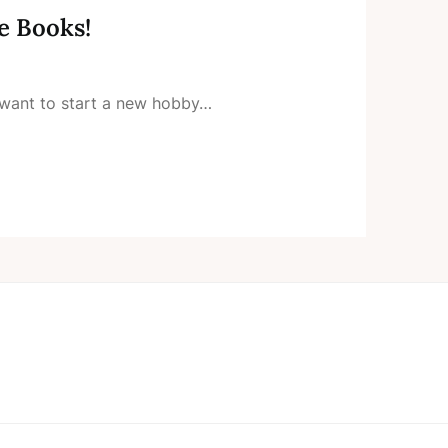
e Books!
want to start a new hobby…