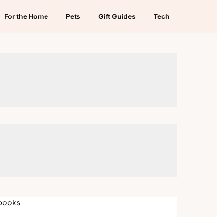
For the Home
Pets
Gift Guides
Tech