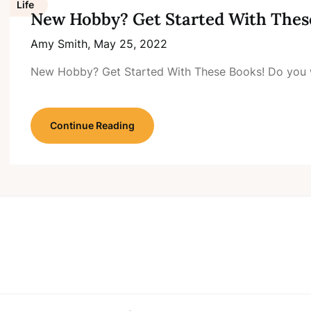
Life
New Hobby? Get Started With Thes
Amy Smith,
May 25, 2022
New Hobby? Get Started With These Books! Do you 
Continue Reading