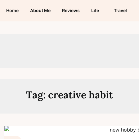
Home
About Me
Reviews
Life
Travel
Tag:
creative habit