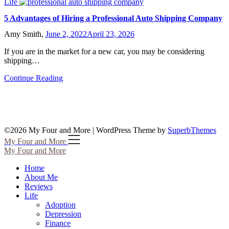
Life
5 Advantages of Hiring a Professional Auto Shipping Company
Amy Smith,
June 2, 2022
April 23, 2026
If you are in the market for a new car, you may be considering
shipping…
Continue Reading
©2026 My Four and More
| WordPress Theme by
SuperbThemes
My Four and More
My Four and More
Home
About Me
Reviews
Life
Adoption
Depression
Finance