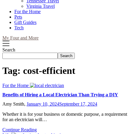
Tennessee Travel
Virginia Travel
For the Home
Pets
Gift Guides
Tech
My Four and More
Search
Search
Tag:
cost-efficient
For the Home
Benefits of Hiring a Local Electrician Than Trying a DIY
Amy Smith,
January 10, 2024
September 17, 2024
Whether it is for your business or domestic purpose, a requirement
for an electrician will…
Continue Reading