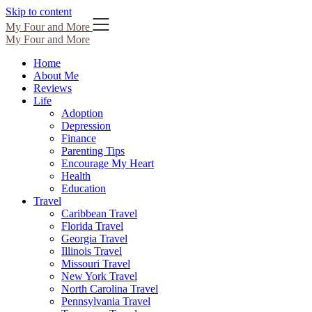
Skip to content
My Four and More
My Four and More
Home
About Me
Reviews
Life
Adoption
Depression
Finance
Parenting Tips
Encourage My Heart
Health
Education
Travel
Caribbean Travel
Florida Travel
Georgia Travel
Illinois Travel
Missouri Travel
New York Travel
North Carolina Travel
Pennsylvania Travel