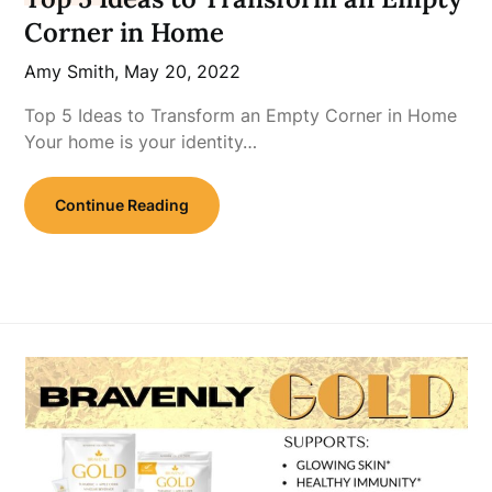
Corner in Home
Amy Smith,
May 20, 2022
Top 5 Ideas to Transform an Empty Corner in Home
Your home is your identity…
Continue Reading