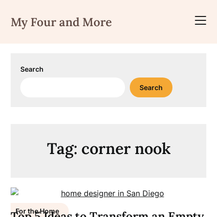
Skip
to
My Four and More
content
Search
Search
Tag:
corner nook
For the Home
Top 5 Ideas to Transform an Empty