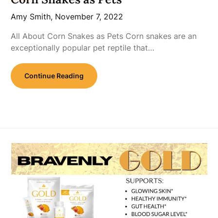
Amy Smith,
November 7, 2022
All About Corn Snakes as Pets Corn snakes are an
exceptionally popular pet reptile that…
Continue Reading