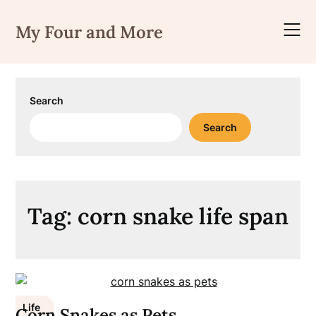
Skip
to
My Four and More
content
Search
Search
Tag:
corn snake life span
Life
Corn Snakes as Pets