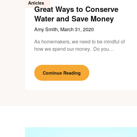
Articles
Great Ways to Conserve
Water and Save Money
Amy Smith,
March 31, 2020
As homemakers, we need to be mindful of
how we spend our money. Do you…
Continue Reading