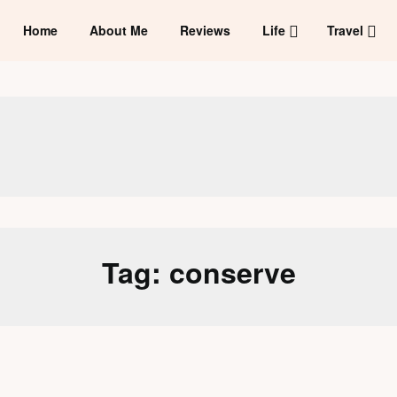
Home
About Me
Reviews
Life
Travel
Tag:
conserve