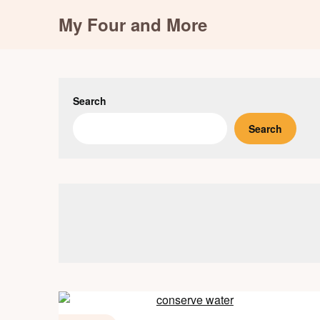
Skip
My Four and More
to
content
Search
Search