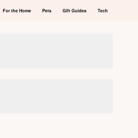
For the Home
Pets
Gift Guides
Tech