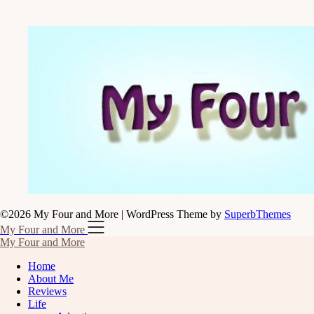
©2026 My Four and More
| WordPress Theme by
SuperbThemes
My Four and More
My Four and More
Home
About Me
Reviews
Life