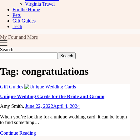
Virginia Travel
For the Home
Pets
Gift Guides
Tech
My Four and More
Search
Search
Tag:
congratulations
Gift Guides
Unique Wedding Cards for the Bride and Groom
Amy Smith,
June 22, 2022
April 4, 2024
When you’re looking for a unique wedding card, it can be tough
to find something…
Continue Reading