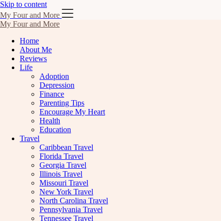
Skip to content
My Four and More
My Four and More
Home
About Me
Reviews
Life
Adoption
Depression
Finance
Parenting Tips
Encourage My Heart
Health
Education
Travel
Caribbean Travel
Florida Travel
Georgia Travel
Illinois Travel
Missouri Travel
New York Travel
North Carolina Travel
Pennsylvania Travel
Tennessee Travel