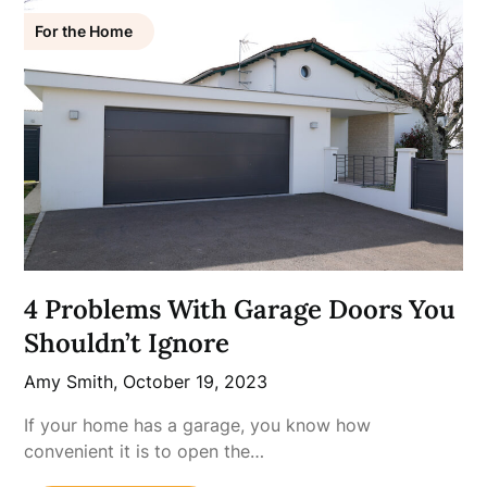
For the Home
4 Problems With Garage Doors You
Shouldn’t Ignore
Amy Smith,
October 19, 2023
If your home has a garage, you know how
convenient it is to open the…