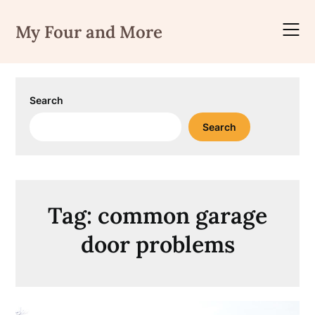
Skip
to
My Four and More
content
Search
Search
Tag:
common garage
door problems