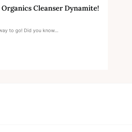
a Organics Cleanser Dynamite!
e way to go! Did you know…