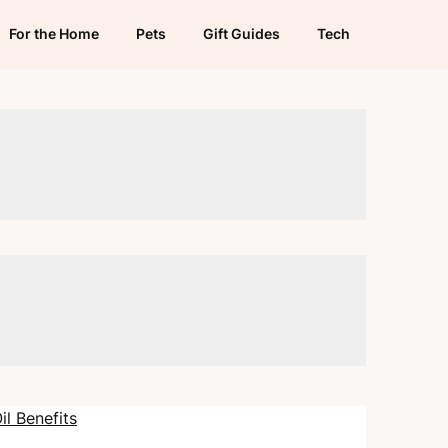
For the Home
Pets
Gift Guides
Tech