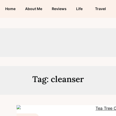
Home
About Me
Reviews
Life
Travel
Tag:
cleanser