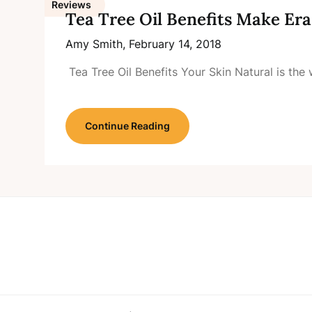
Reviews
Tea Tree Oil Benefits Make Er
Amy Smith,
February 14, 2018
Tea Tree Oil Benefits Your Skin Natural is th
Continue Reading