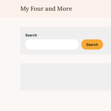
Skip
My Four and More
to
content
Search
Search