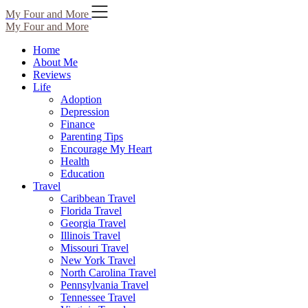
Skip
My Four and More
to
My Four and More
content
Home
About Me
Reviews
Life
Adoption
Depression
Finance
Parenting Tips
Encourage My Heart
Health
Education
Travel
Caribbean Travel
Florida Travel
Georgia Travel
Illinois Travel
Missouri Travel
New York Travel
North Carolina Travel
Pennsylvania Travel
Tennessee Travel