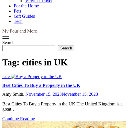
Virginia Travel
For the Home
Pets
Gift Guides
Tech
My Four and More
Search
Search
Tag:
cities in UK
Life
Best Cities To Buy a Property in the UK
Amy Smith,
November 15, 2023
November 15, 2023
Best Cities To Buy a Property in the UK The United Kingdom is a
great…
Continue Reading