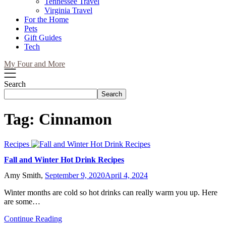
Tennessee Travel
Virginia Travel
For the Home
Pets
Gift Guides
Tech
My Four and More
Search
Search
Tag:
Cinnamon
Recipes
Fall and Winter Hot Drink Recipes
Amy Smith,
September 9, 2020
April 4, 2024
Winter months are cold so hot drinks can really warm you up. Here
are some…
Continue Reading