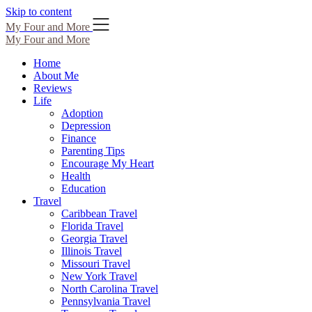
Skip to content
My Four and More
My Four and More
Home
About Me
Reviews
Life
Adoption
Depression
Finance
Parenting Tips
Encourage My Heart
Health
Education
Travel
Caribbean Travel
Florida Travel
Georgia Travel
Illinois Travel
Missouri Travel
New York Travel
North Carolina Travel
Pennsylvania Travel