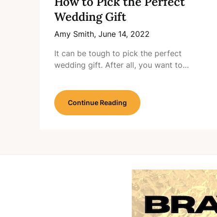
How to Pick the Perfect
Wedding Gift
Amy Smith,
June 14, 2022
It can be tough to pick the perfect
wedding gift. After all, you want to…
Continue Reading