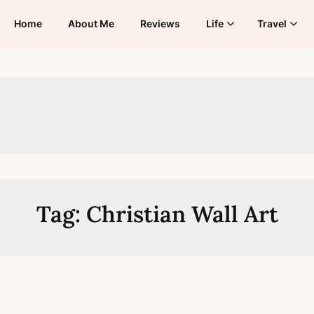
Home
About Me
Reviews
Life
Travel
Tag:
Christian Wall Art