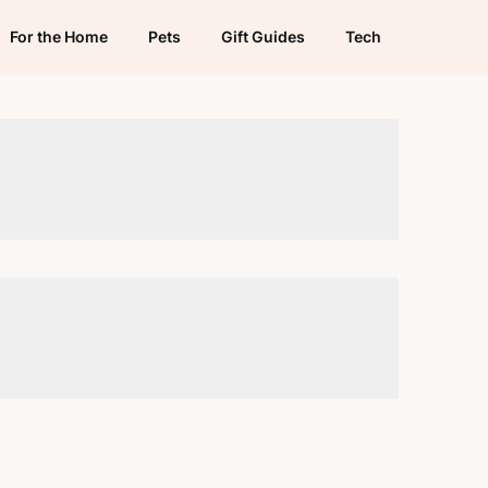
For the Home
Pets
Gift Guides
Tech