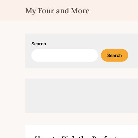
Skip
My Four and More
to
content
Search
Search