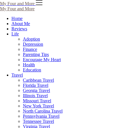
Skip
My Four and More
to
My Four and More
content
Home
About Me
Reviews
Life
Adoption
Depression
Finance
Parenting Tips
Encourage My Heart
Health
Education
Travel
Caribbean Travel
Florida Travel
Georgia Travel
Illinois Travel
Missouri Travel
New York Travel
North Carolina Travel
Pennsylvania Travel
Tennessee Travel
Virginia Travel