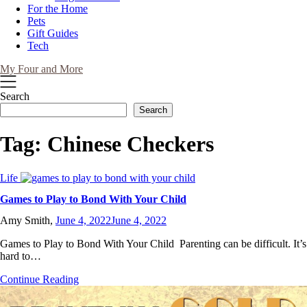
For the Home
Pets
Gift Guides
Tech
My Four and More
Search
Search
Tag:
Chinese Checkers
Life
Games to Play to Bond With Your Child
Amy Smith,
June 4, 2022
June 4, 2022
Games to Play to Bond With Your Child Parenting can be difficult. It’s
hard to…
Continue Reading