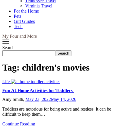
Tennessee Travel
Virginia Travel
For the Home
Pets
Gift Guides
Tech
My Four and More
Search
Search
Tag:
children's movies
Life
Fun At-Home Activities for Toddlers
Amy Smith,
May 23, 2022
May 14, 2026
Toddlers are notorious for being active and restless. It can be
difficult to keep them…
Continue Reading