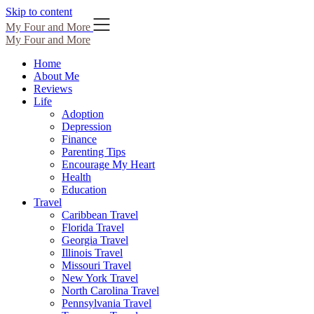
Skip to content
My Four and More
My Four and More
Home
About Me
Reviews
Life
Adoption
Depression
Finance
Parenting Tips
Encourage My Heart
Health
Education
Travel
Caribbean Travel
Florida Travel
Georgia Travel
Illinois Travel
Missouri Travel
New York Travel
North Carolina Travel
Pennsylvania Travel