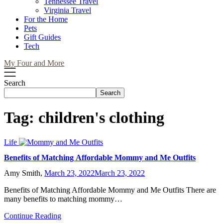
Tennessee Travel
Virginia Travel
For the Home
Pets
Gift Guides
Tech
My Four and More
Search
Search
Tag:
children's clothing
Life
Benefits of Matching Affordable Mommy and Me Outfits
Amy Smith,
March 23, 2022
March 23, 2022
Benefits of Matching Affordable Mommy and Me Outfits There are
many benefits to matching mommy…
Continue Reading