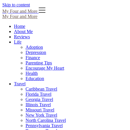
Skip to content
My Four and More
My Four and More
Home
About Me
Reviews
Life
Adoption
Depression
Finance
Parenting Tips
Encourage My Heart
Health
Education
Travel
Caribbean Travel
Florida Travel
Georgia Travel
Illinois Travel
Missouri Travel
New York Travel
North Carolina Travel
Pennsylvania Travel