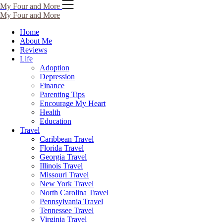
Skip
My Four and More
to
My Four and More
content
Home
About Me
Reviews
Life
Adoption
Depression
Finance
Parenting Tips
Encourage My Heart
Health
Education
Travel
Caribbean Travel
Florida Travel
Georgia Travel
Illinois Travel
Missouri Travel
New York Travel
North Carolina Travel
Pennsylvania Travel
Tennessee Travel
Virginia Travel