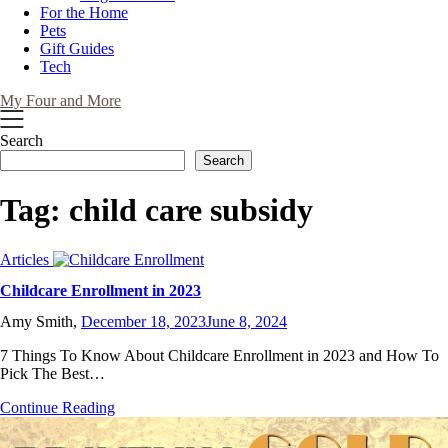
For the Home
Pets
Gift Guides
Tech
My Four and More
Search
Search
Tag:
child care subsidy
Articles
Childcare Enrollment in 2023
Amy Smith,
December 18, 2023
June 8, 2024
7 Things To Know About Childcare Enrollment in 2023 and How To
Pick The Best…
Continue Reading