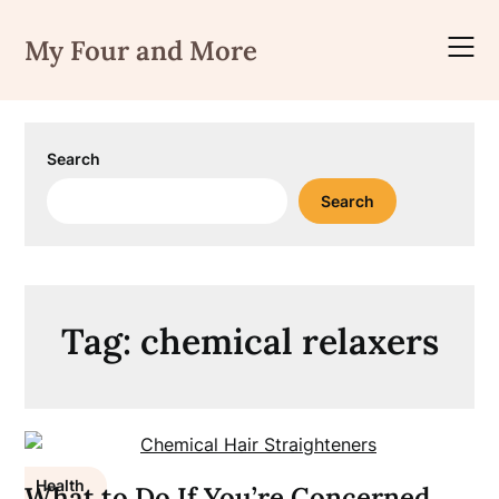
Skip
to
My Four and More
content
Search
Search
Tag:
chemical relaxers
Health
What to Do If You’re Concerned