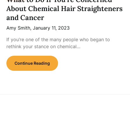
About Chemical Hair Straighteners
and Cancer
Amy Smith,
January 11, 2023
If you’re one of the many people who began to
rethink your stance on chemical…
Continue Reading