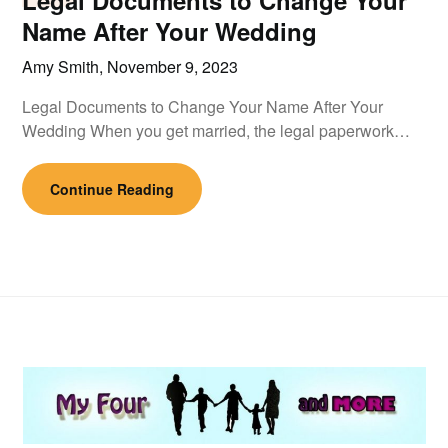
Legal Documents to Change Your
Name After Your Wedding
Amy Smith,
November 9, 2023
Legal Documents to Change Your Name After Your
Wedding When you get married, the legal paperwork…
Continue Reading