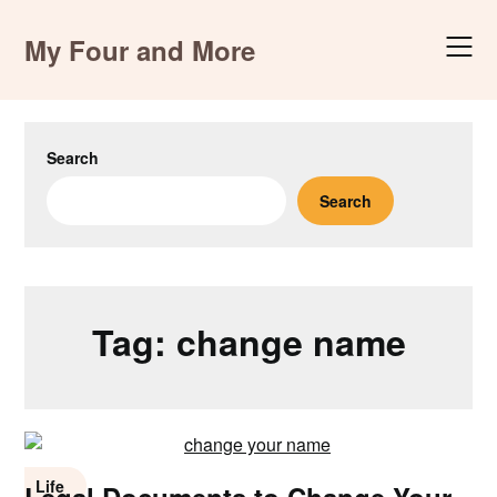
Skip
to
My Four and More
content
Search
Search
Tag:
change name
Life