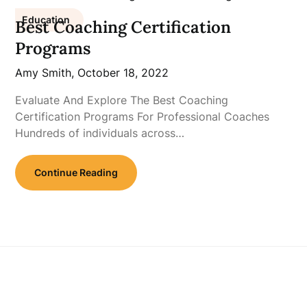
Education
Best Coaching Certification
Programs
Amy Smith,
October 18, 2022
Evaluate And Explore The Best Coaching
Certification Programs For Professional Coaches
Hundreds of individuals across…
Continue Reading