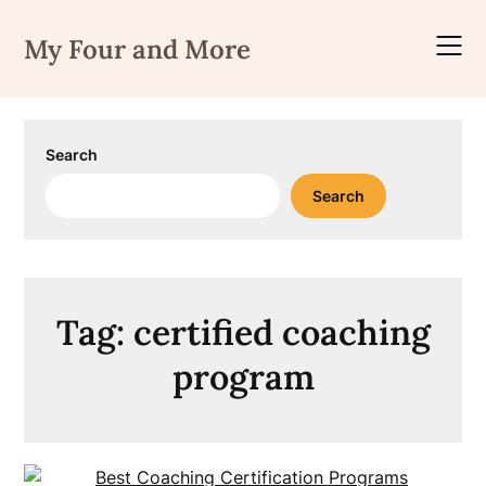
Skip
to
My Four and More
content
Search
Search
Tag:
certified coaching
program