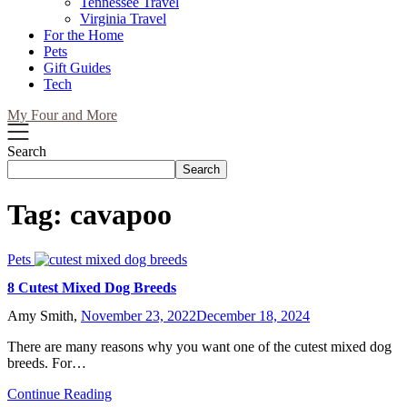
Tennessee Travel
Virginia Travel
For the Home
Pets
Gift Guides
Tech
My Four and More
Search
Search
Tag:
cavapoo
Pets
8 Cutest Mixed Dog Breeds
Amy Smith,
November 23, 2022
December 18, 2024
There are many reasons why you want one of the cutest mixed dog
breeds. For…
Continue Reading