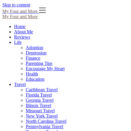
Skip to content
My Four and More
My Four and More
Home
About Me
Reviews
Life
Adoption
Depression
Finance
Parenting Tips
Encourage My Heart
Health
Education
Travel
Caribbean Travel
Florida Travel
Georgia Travel
Illinois Travel
Missouri Travel
New York Travel
North Carolina Travel
Pennsylvania Travel