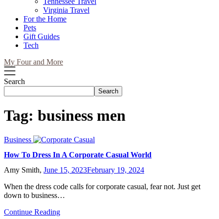
Tennessee Travel
Virginia Travel
For the Home
Pets
Gift Guides
Tech
My Four and More
Search
Search
Tag:
business men
Business
How To Dress In A Corporate Casual World
Amy Smith,
June 15, 2023
February 19, 2024
When the dress code calls for corporate casual, fear not. Just get
down to business…
Continue Reading