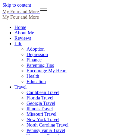
Skip to content
My Four and More
My Four and More
Home
About Me
Reviews
Life
Adoption
Depression
Finance
Parenting Tips
Encourage My Heart
Health
Education
Travel
Caribbean Travel
Florida Travel
Georgia Travel
Illinois Travel
Missouri Travel
New York Travel
North Carolina Travel
Pennsylvania Travel