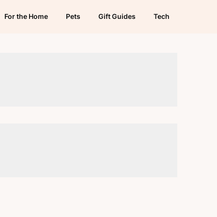
For the Home
Pets
Gift Guides
Tech