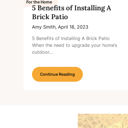
For the Home
5 Benefits of Installing A
Brick Patio
Amy Smith,
April 18, 2023
5 Benefits of Installing A Brick Patio
When the need to upgrade your home’s
outdoor…
Continue Reading