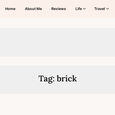
Home
About Me
Reviews
Life
Travel
Tag:
brick