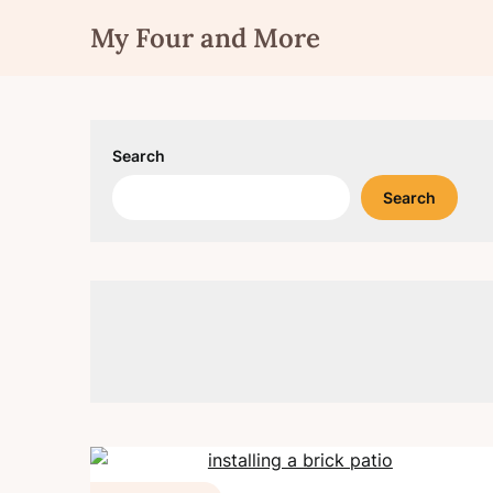
Skip
My Four and More
to
content
Search
Search