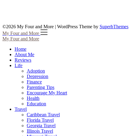
©2026 My Four and More
| WordPress Theme by
SuperbThemes
My Four and More
My Four and More
Home
About Me
Reviews
Life
Adoption
Depression
Finance
Parenting Tips
Encourage My Heart
Health
Education
Travel
Caribbean Travel
Florida Travel
Georgia Travel
Illinois Travel