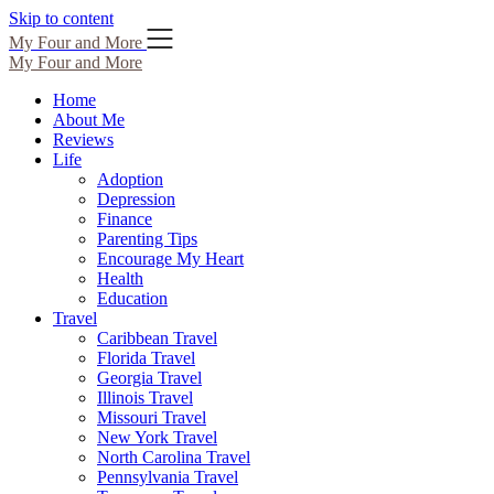
Skip to content
My Four and More
My Four and More
Home
About Me
Reviews
Life
Adoption
Depression
Finance
Parenting Tips
Encourage My Heart
Health
Education
Travel
Caribbean Travel
Florida Travel
Georgia Travel
Illinois Travel
Missouri Travel
New York Travel
North Carolina Travel
Pennsylvania Travel