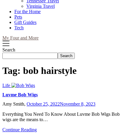
Tennessee Travel
Virginia Travel
For the Home
Pets
Gift Guides
Tech
My Four and More
Search
Search
Tag:
bob hairstyle
Life
Luvme Bob Wigs
Amy Smith,
October 25, 2022
November 8, 2023
Everything You Need To Know About Luvme Bob Wigs Bob
wigs are the means to…
Continue Reading