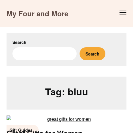
Skip
to
My Four and More
content
Search
Search
Tag:
bluu
Gift Guides