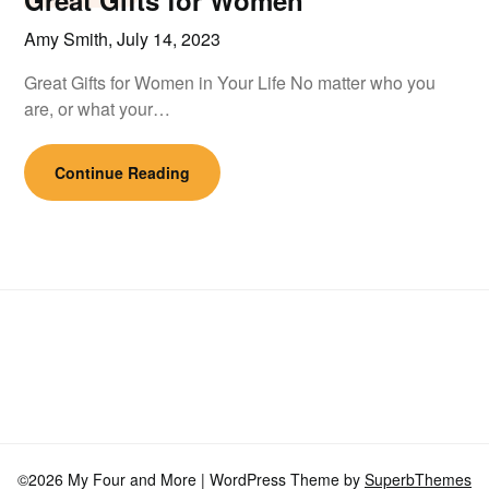
Great Gifts for Women
Amy Smith,
July 14, 2023
Great Gifts for Women in Your Life No matter who you
are, or what your…
Continue Reading
©2026 My Four and More
| WordPress Theme by
SuperbThemes