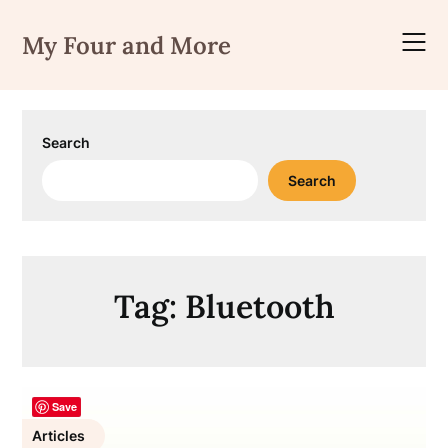
Skip
to
My Four and More
content
Search
Search
Tag:
Bluetooth
Save
Articles