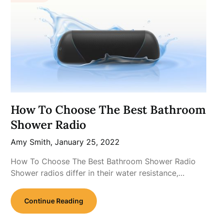
How To Choose The Best Bathroom
Shower Radio
Amy Smith,
January 25, 2022
How To Choose The Best Bathroom Shower Radio
Shower radios differ in their water resistance,…
Continue Reading