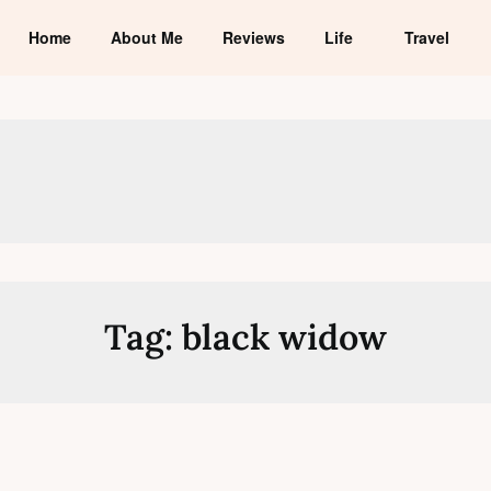
Home
About Me
Reviews
Life
Travel
Tag:
black widow