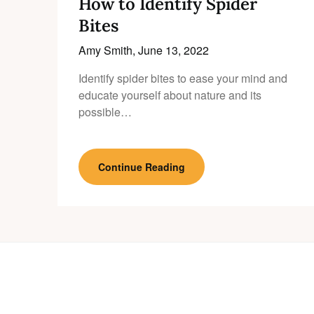
How to Identify Spider
Bites
Amy Smith,
June 13, 2022
Identify spider bites to ease your mind and
educate yourself about nature and its
possible…
Continue Reading