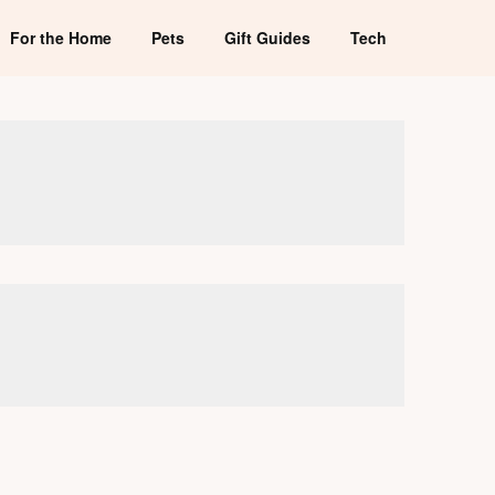
For the Home
Pets
Gift Guides
Tech