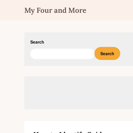
Skip
My Four and More
to
content
Search
Search