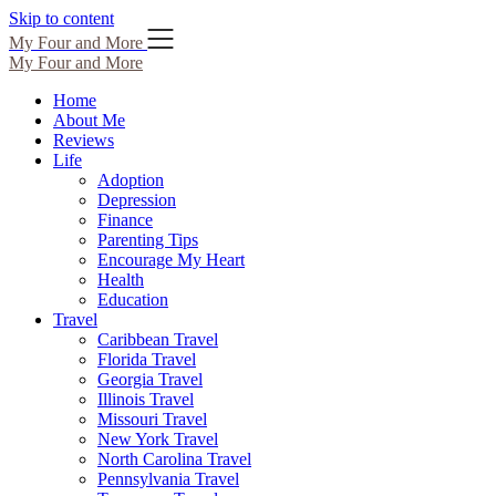
Skip to content
My Four and More
My Four and More
Home
About Me
Reviews
Life
Adoption
Depression
Finance
Parenting Tips
Encourage My Heart
Health
Education
Travel
Caribbean Travel
Florida Travel
Georgia Travel
Illinois Travel
Missouri Travel
New York Travel
North Carolina Travel
Pennsylvania Travel