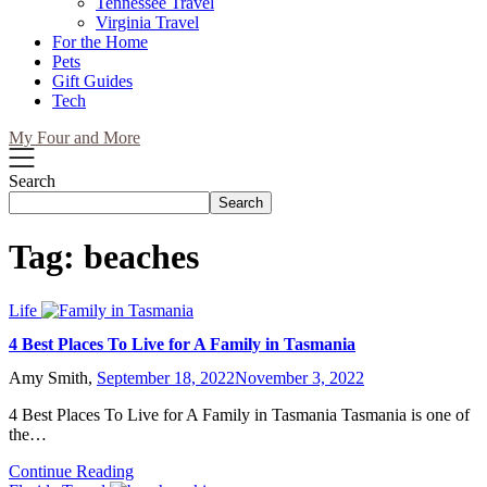
Tennessee Travel
Virginia Travel
For the Home
Pets
Gift Guides
Tech
My Four and More
Search
Search
Tag:
beaches
Life
4 Best Places To Live for A Family in Tasmania
Amy Smith,
September 18, 2022
November 3, 2022
4 Best Places To Live for A Family in Tasmania Tasmania is one of
the…
Continue Reading