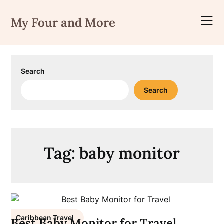
Skip
to
My Four and More
content
Search
Search
Tag:
baby monitor
Caribbean Travel
Best Baby Monitor for Travel