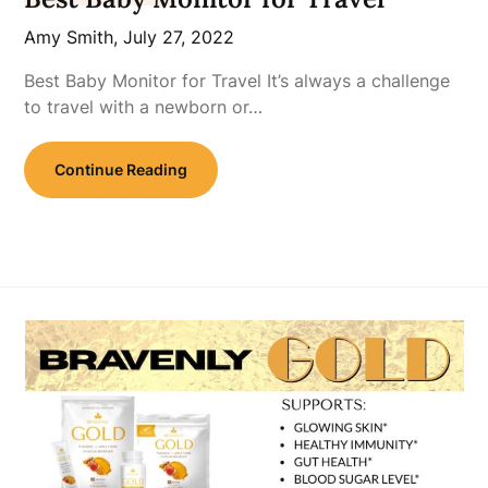
Amy Smith,
July 27, 2022
Best Baby Monitor for Travel It’s always a challenge
to travel with a newborn or…
Continue Reading