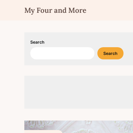
Skip
My Four and More
to
content
Search
Search