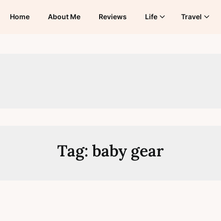
Home
About Me
Reviews
Life
Travel
Tag:
baby gear