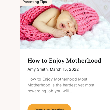
Parenting Tips
How to Enjoy Motherhood
Amy Smith,
March 15, 2022
How to Enjoy Motherhood Most
Motherhood is the hardest yet most
rewarding job you will…
Continue Reading