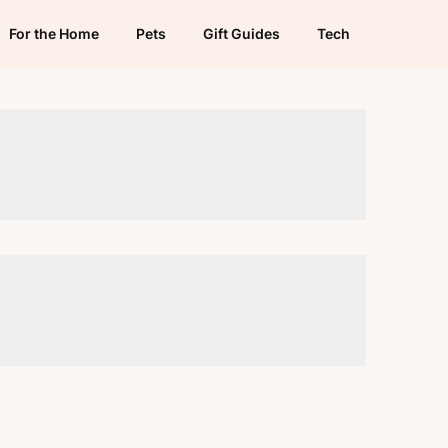
For the Home
Pets
Gift Guides
Tech