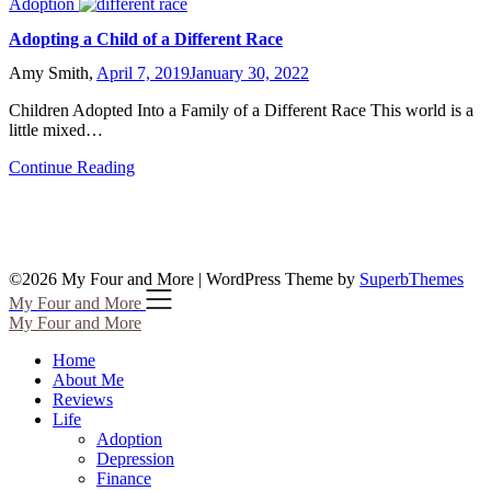
Adoption
Adopting a Child of a Different Race
Amy Smith,
April 7, 2019
January 30, 2022
Children Adopted Into a Family of a Different Race This world is a
little mixed…
Continue Reading
©2026 My Four and More
| WordPress Theme by
SuperbThemes
My Four and More
My Four and More
Home
About Me
Reviews
Life
Adoption
Depression
Finance