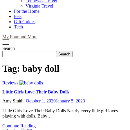
Tennessee Travel
Virginia Travel
For the Home
Pets
Gift Guides
Tech
My Four and More
Search
Search
Tag:
baby doll
Reviews
Little Girls Love Their Baby Dolls
Amy Smith,
October 1, 2020
January 5, 2023
Little Girls Love Their Baby Dolls Nearly every little girl loves
playing with dolls. Baby…
Continue Reading