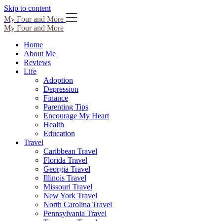
Skip to content
My Four and More
My Four and More
Home
About Me
Reviews
Life
Adoption
Depression
Finance
Parenting Tips
Encourage My Heart
Health
Education
Travel
Caribbean Travel
Florida Travel
Georgia Travel
Illinois Travel
Missouri Travel
New York Travel
North Carolina Travel
Pennsylvania Travel