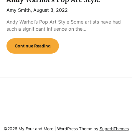
Amy Smith,
August 8, 2022
Andy Warhol’s Pop Art Style Some artists have had
such a significant influence on the…
Continue Reading
©2026 My Four and More
| WordPress Theme by
SuperbThemes