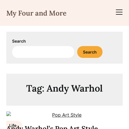
Skip
to
My Four and More
content
Search
Search
Tag:
Andy Warhol
Life
Andy Warhol’s Pop Art Style