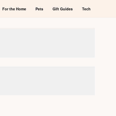
For the Home
Pets
Gift Guides
Tech
s