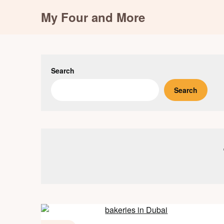
Skip
My Four and More
to
content
Search
Search