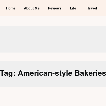
Home
About Me
Reviews
Life
Travel
Tag:
American-style Bakerie