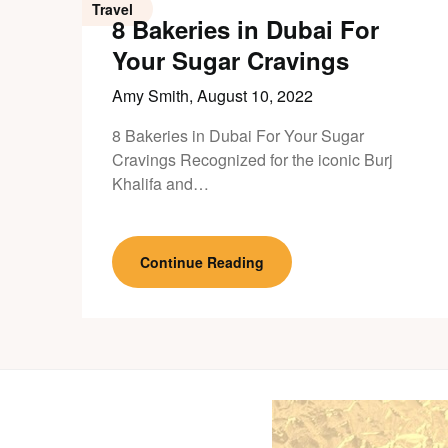
Travel
8 Bakeries in Dubai For
Your Sugar Cravings
Amy Smith,
August 10, 2022
8 Bakeries in Dubai For Your Sugar
Cravings Recognized for the iconic Burj
Khalifa and…
Continue Reading