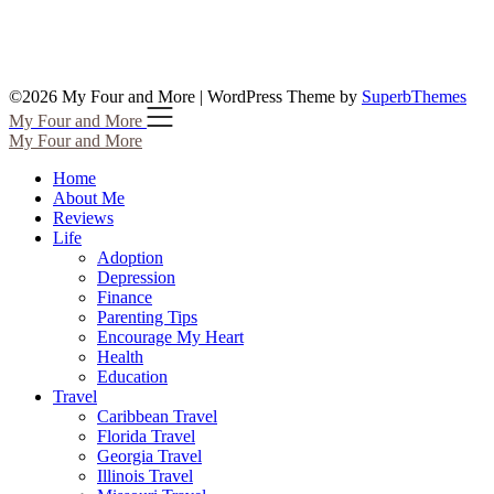
©2026 My Four and More
| WordPress Theme by
SuperbThemes
My Four and More
My Four and More
Home
About Me
Reviews
Life
Adoption
Depression
Finance
Parenting Tips
Encourage My Heart
Health
Education
Travel
Caribbean Travel
Florida Travel
Georgia Travel
Illinois Travel