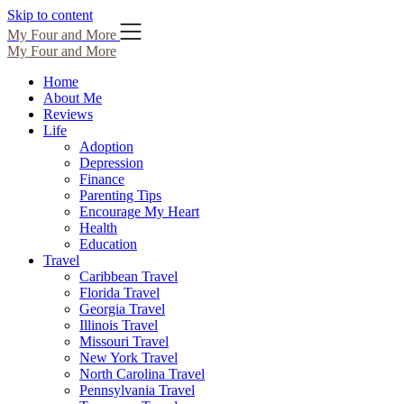
Skip to content
My Four and More
My Four and More
Home
About Me
Reviews
Life
Adoption
Depression
Finance
Parenting Tips
Encourage My Heart
Health
Education
Travel
Caribbean Travel
Florida Travel
Georgia Travel
Illinois Travel
Missouri Travel
New York Travel
North Carolina Travel
Pennsylvania Travel