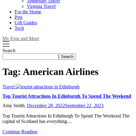
Tennessee Travel
Virginia Travel
For the Home
Pets
Gift Guides
Tech
My Four and More
Search
Search
Tag:
American Airlines
Travel
Top Tourist Attractions In Edinburgh To Spend The Weekend
Amy Smith,
December 28, 2022
September 22, 2023
Top Tourist Attractions In Edinburgh To Spend The Weekend The
capital of Scotland has everything…
Continue Reading