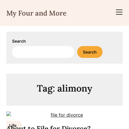
Skip
to
My Four and More
content
Search
Search
Tag:
alimony
Life
About to File for Divorce?