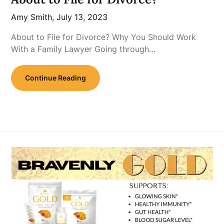
Amy Smith,
July 13, 2023
About to File for Divorce? Why You Should Work
With a Family Lawyer Going through…
Continue Reading