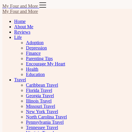
Skip
My Four and More
to
My Four and More
content
Home
About Me
Reviews
Life
Adoption
Depression
Finance
Parenting Tips
Encourage My Heart
Health
Education
Travel
Caribbean Travel
Florida Travel
Georgia Travel
Illinois Travel
Missouri Travel
New York Travel
North Carolina Travel
Pennsylvania Travel
Tennessee Travel