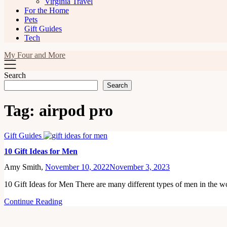
Virginia Travel
For the Home
Pets
Gift Guides
Tech
My Four and More
Search
Search
Tag:
airpod pro
Gift Guides
10 Gift Ideas for Men
Amy Smith,
November 10, 2022
November 3, 2023
10 Gift Ideas for Men There are many different types of men in the 
Continue Reading