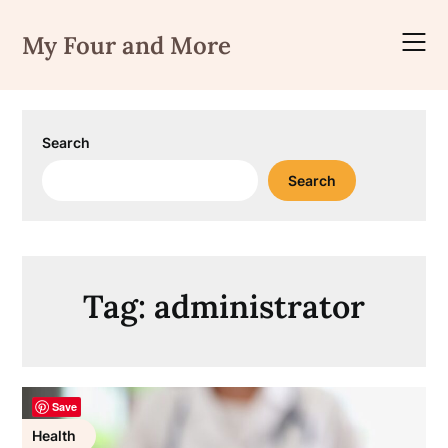
Skip
to
My Four and More
content
Search
Search
Tag:
administrator
Save
Health