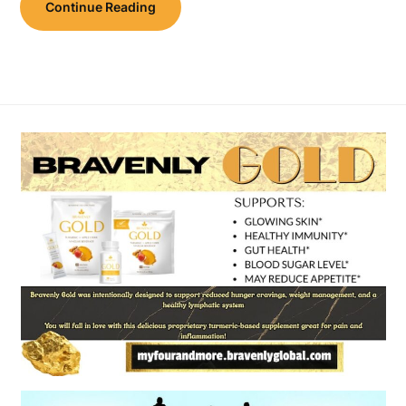
Continue Reading