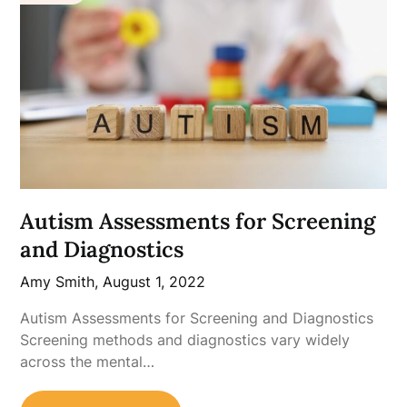
Autism Assessments for Screening
and Diagnostics
Amy Smith,
August 1, 2022
Autism Assessments for Screening and Diagnostics
Screening methods and diagnostics vary widely
across the mental…