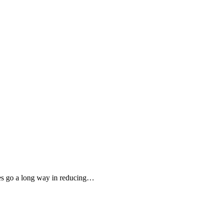
es go a long way in reducing…