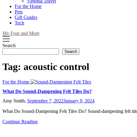
Virginia Travel
For the Home
Pets
Gift Guides
Tech
My Four and More
Search
Search
Tag:
acoustic control
For the Home
What Do Sound-Dampening Felt Tiles Do?
Amy Smith,
September 7, 2022
January 9, 2024
What Do Sound-Dampening Felt Tiles Do? Sound-dampening felt til
Continue Reading