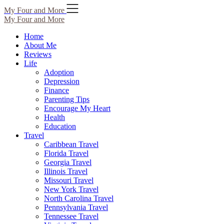
Skip
My Four and More
to
My Four and More
content
Home
About Me
Reviews
Life
Adoption
Depression
Finance
Parenting Tips
Encourage My Heart
Health
Education
Travel
Caribbean Travel
Florida Travel
Georgia Travel
Illinois Travel
Missouri Travel
New York Travel
North Carolina Travel
Pennsylvania Travel
Tennessee Travel