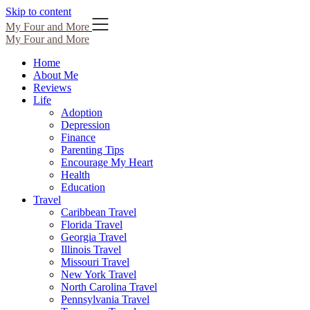
Skip to content
My Four and More
My Four and More
Home
About Me
Reviews
Life
Adoption
Depression
Finance
Parenting Tips
Encourage My Heart
Health
Education
Travel
Caribbean Travel
Florida Travel
Georgia Travel
Illinois Travel
Missouri Travel
New York Travel
North Carolina Travel
Pennsylvania Travel