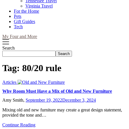
Tennessee Travel
Virginia Travel
For the Home
Pets
Gift Guides
Tech
My Four and More
Search
Search
Tag:
80/20 rule
Articles
Why Room Must Have a Mix of Old and New Furniture
Amy Smith,
September 19, 2022
December 3, 2024
Mixing old and new furniture may create a great design statement,
provided the tone and…
Continue Reading