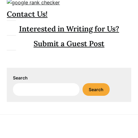
Contact Us!
Interested in Writing for Us?
Submit a Guest Post
Search
Search