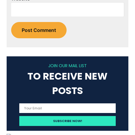
JOIN OUR MAIL LIST
TO RECEIVE NEW
POSTS