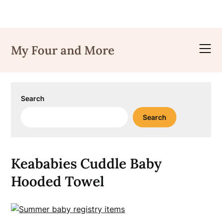
Skip
to
My Four and More
content
Search
Search
Keababies Cuddle Baby
Hooded Towel