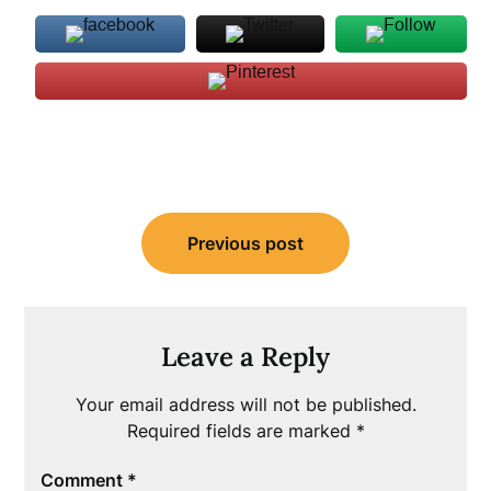
Post
Previous post
navigation
Leave a Reply
Your email address will not be published.
Required fields are marked
*
Comment
*