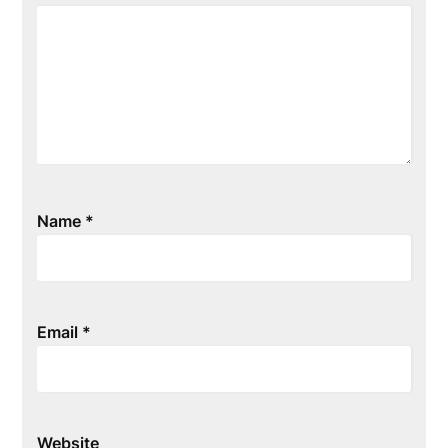
Name
*
Email
*
Website