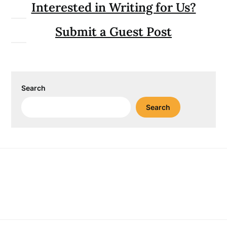
Interested in Writing for Us?
Submit a Guest Post
Search
Search