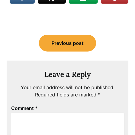
Post
Previous post
navigation
Leave a Reply
Your email address will not be published.
Required fields are marked
*
Comment
*