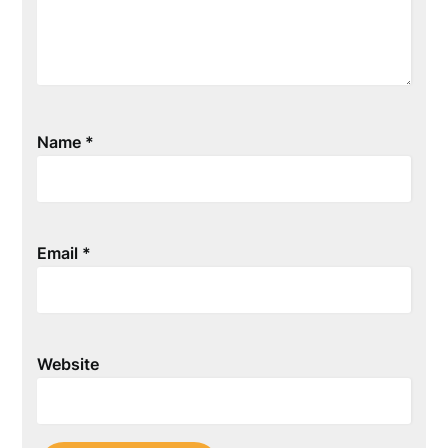
Name
*
Email
*
Website