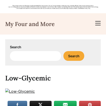
Skip
to
My Four and More
content
Search
Search
Low-Glycemic