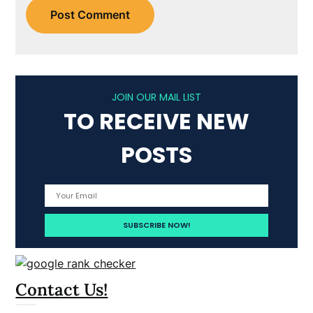
JOIN OUR MAIL LIST
TO RECEIVE NEW
POSTS
Contact Us!