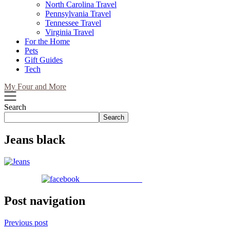
North Carolina Travel
Pennsylvania Travel
Tennessee Travel
Virginia Travel
For the Home
Pets
Gift Guides
Tech
My Four and More
Search
Search
Jeans black
Share on Facebook
Post navigation
Previous post