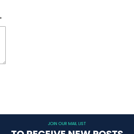
*
JOIN OUR MAIL LIST
TO RECEIVE NEW POSTS