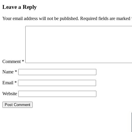
Leave a Reply
Your email address will not be published.
Required fields are marked
Comment
*
Name
*
Email
*
Website