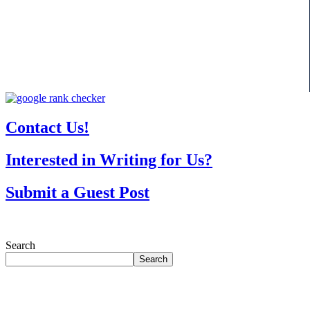
Contact Us!
Interested in Writing for Us?
Submit a Guest Post
Search
Search