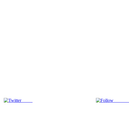
Tweet
Follow 