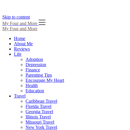
Skip to content
My Four and More
My Four and More
Home
About Me
Reviews
Life
Adoption
Depression
Finance
Parenting Tips
Encourage My Heart
Health
Education
Travel
Caribbean Travel
Florida Travel
Georgia Travel
Illinois Travel
Missouri Travel
New York Travel