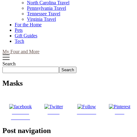
North Carolina Travel
Pennsylvania Travel
Tennessee Travel
Virginia Travel
For the Home
Pets
Gift Guides
Tech
My Four and More
Search
Search
Masks
Share on
Tweet
Follow us
Save
Facebook
Post navigation