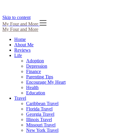
Skip to content
My Four and More
My Four and More
Home
About Me
Reviews
Life
Adoption
Depression
Finance
Parenting Tips
Encourage My Heart
Health
Education
Travel
Caribbean Travel
Florida Travel
Georgia Travel
Illinois Travel
Missouri Travel
New York Travel