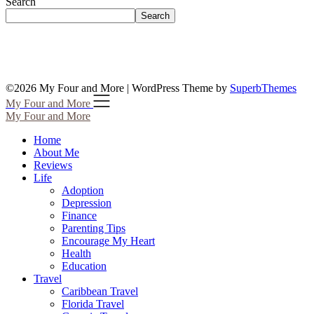
Search
Search
©2026 My Four and More
| WordPress Theme by
SuperbThemes
My Four and More
My Four and More
Home
About Me
Reviews
Life
Adoption
Depression
Finance
Parenting Tips
Encourage My Heart
Health
Education
Travel
Caribbean Travel
Florida Travel