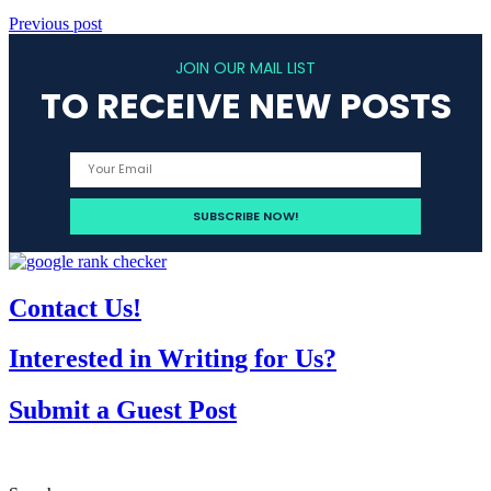
Previous post
JOIN OUR MAIL LIST
TO RECEIVE NEW POSTS
Contact Us!
Interested in Writing for Us?
Submit a Guest Post