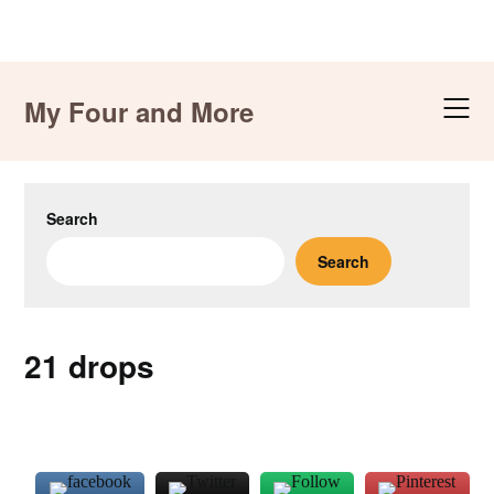
Skip
to
My Four and More
content
Search
Search
21 drops