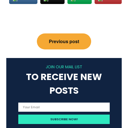
Post
Previous post
navigation
JOIN OUR MAIL LIST
TO RECEIVE NEW
POSTS