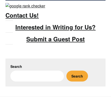
Contact Us!
Interested in Writing for Us?
Submit a Guest Post
Search
Search