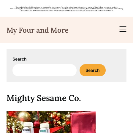
Skip
to
My Four and More
content
Search
Search
Mighty Sesame Co.