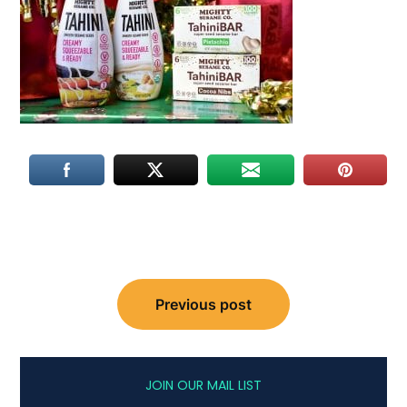
Post
Previous post
navigation
JOIN OUR MAIL LIST