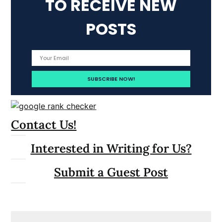
TO RECEIVE NEW
POSTS
Contact Us!
Interested in Writing for Us?
Submit a Guest Post