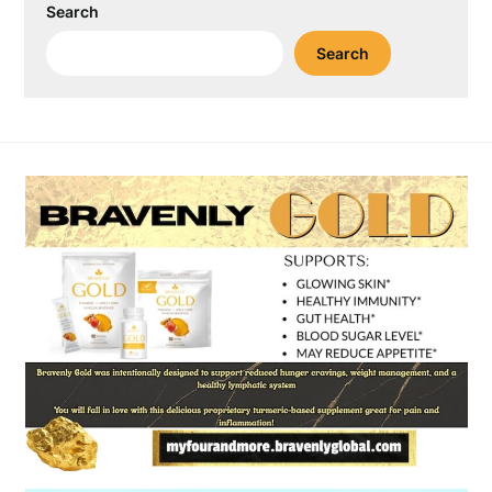
Search
Search