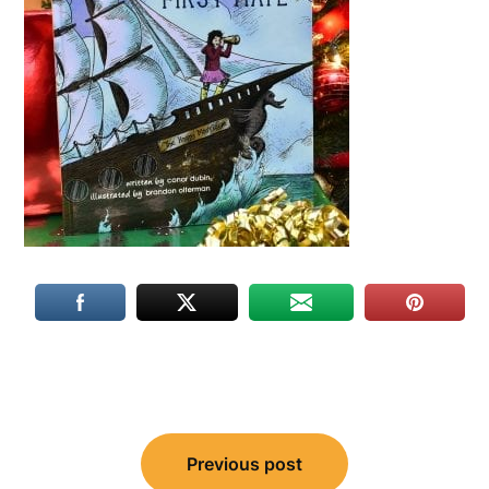
Post
navigation
Previous post