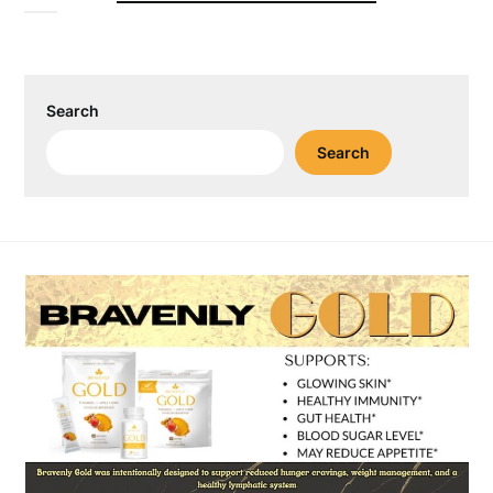
Search
Search