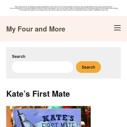
Skip
to
My Four and More
content
Search
Search
Kate’s First Mate