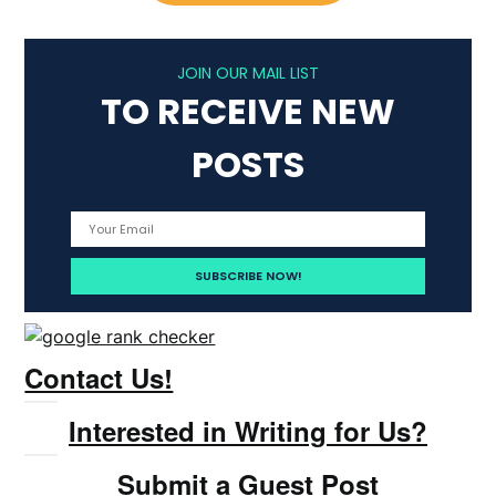
JOIN OUR MAIL LIST
TO RECEIVE NEW
POSTS
Contact Us!
Interested in Writing for Us?
Submit a Guest Post