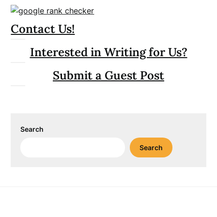
Contact Us!
Interested in Writing for Us?
Submit a Guest Post
Search
Search