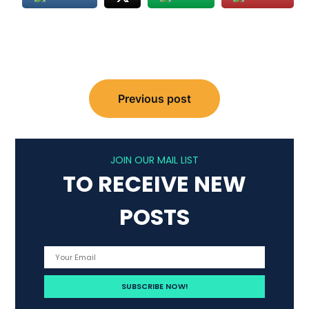
Post
Previous post
navigation
JOIN OUR MAIL LIST
TO RECEIVE NEW
POSTS