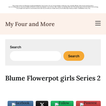
Skip
to
My Four and More
content
Search
Search
Blume Flowerpot girls Series 2