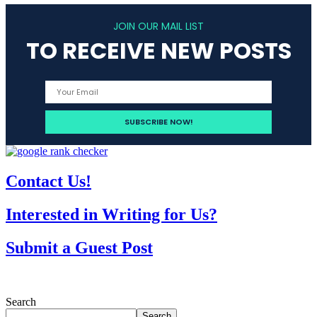
JOIN OUR MAIL LIST
TO RECEIVE NEW POSTS
Contact Us!
Interested in Writing for Us?
Submit a Guest Post
Search
Search