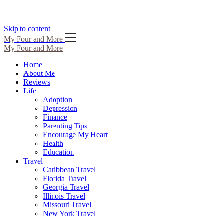
Skip to content
My Four and More
My Four and More
Home
About Me
Reviews
Life
Adoption
Depression
Finance
Parenting Tips
Encourage My Heart
Health
Education
Travel
Caribbean Travel
Florida Travel
Georgia Travel
Illinois Travel
Missouri Travel
New York Travel