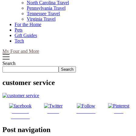
North Carolina Travel
Pennsylvania Travel
Tennessee Travel
Virginia Travel
For the Home
Pets
Gift Guides
Tech
My Four and More
Search
Search
customer service
Share on
Tweet
Follow us
Save
Facebook
Post navigation