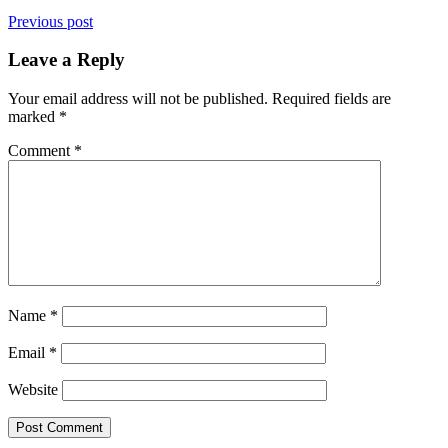
Previous post
Leave a Reply
Your email address will not be published.
Required fields are
marked
*
Comment
*
Name
*
Email
*
Website