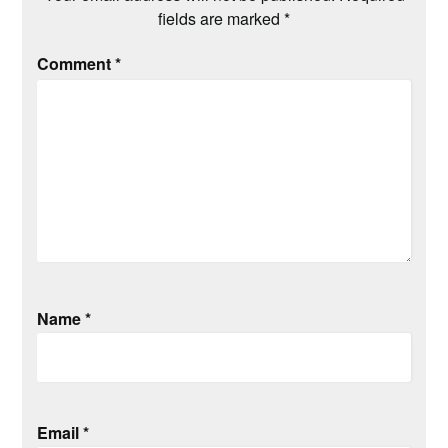
fields are marked
*
Comment
*
Name
*
Email
*