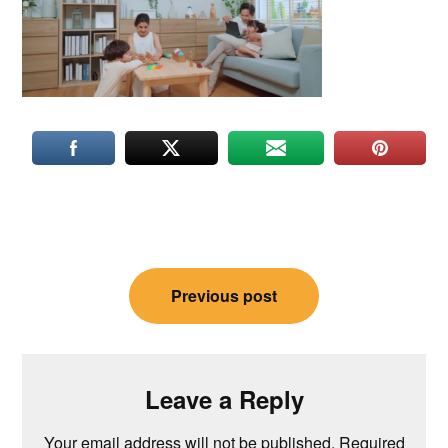
Post
Previous post
navigation
Leave a Reply
Your email address will not be published.
Required